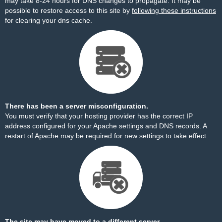
may take 8-24 hours for DNS changes to propagate. It may be
possible to restore access to this site by
following these instructions
for clearing your dns cache.
There has been a server misconfiguration.
You must verify that your hosting provider has the correct IP
address configured for your Apache settings and DNS records. A
restart of Apache may be required for new settings to take effect.
The site may have moved to a different server.