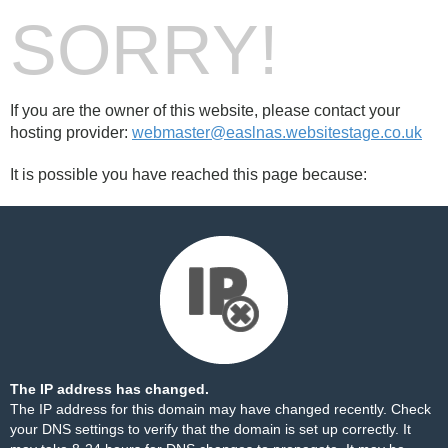
SORRY!
If you are the owner of this website, please contact your
hosting provider:
webmaster@easlnas.websitestage.co.uk
It is possible you have reached this page because:
The IP address has changed.
The IP address for this domain may have changed recently. Check
your DNS settings to verify that the domain is set up correctly. It